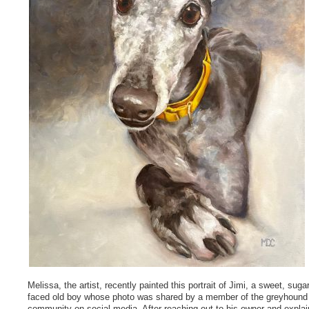
Melissa, the artist, recently painted this portrait of Jimi, a sweet, sugar
faced old boy whose photo was shared by a member of the greyhound
community on social media. After reaching out to his owner and explai