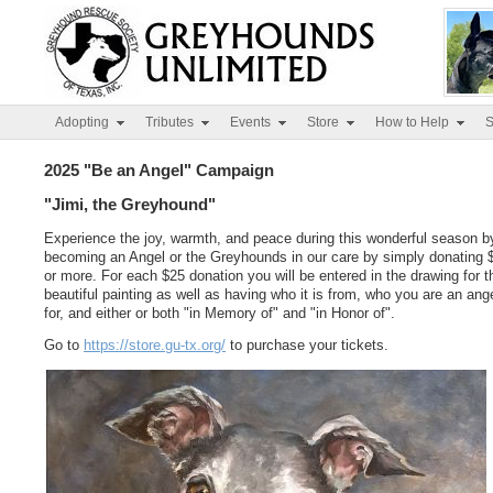
Adopting
Tributes
Events
Store
How to Help
S
2025 "Be an Angel" Campaign
"Jimi, the Greyhound"
Experience the joy, warmth, and peace during this wonderful season b
becoming an Angel or the Greyhounds in our care by simply donating 
or more. For each $25 donation you will be entered in the drawing for t
beautiful painting as well as having who it is from, who you are an ang
for, and either or both "in Memory of" and "in Honor of".
Go to
https://store.gu-tx.org/
to purchase your tickets.