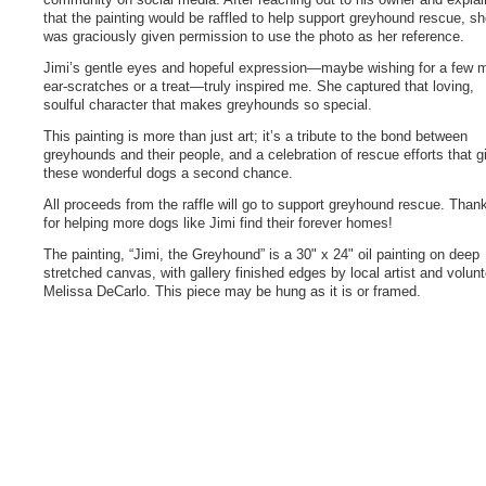
that the painting would be raffled to help support greyhound rescue, s
was graciously given permission to use the photo as her reference.
Jimi’s gentle eyes and hopeful expression—maybe wishing for a few 
ear-scratches or a treat—truly inspired me. She captured that loving,
soulful character that makes greyhounds so special.
This painting is more than just art; it’s a tribute to the bond between
greyhounds and their people, and a celebration of rescue efforts that g
these wonderful dogs a second chance.
All proceeds from the raffle will go to support greyhound rescue. Than
for helping more dogs like Jimi find their forever homes!
The painting, “Jimi, the Greyhound” is a 30" x 24" oil painting on deep
stretched canvas, with gallery finished edges by local artist and volunt
Melissa DeCarlo. This piece may be hung as it is or framed.