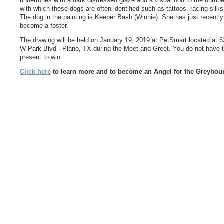
undertones with a dark distressed glaze and a visual nod to the numb
with which these dogs are often identified such as tattoos, racing silks
The dog in the painting is Keeper Bash (Winnie). She has just recently
become a foster.
The drawing will be held on January 19, 2019 at PetSmart located at 
W Park Blvd · Plano, TX during the Meet and Greet. You do not have 
present to win.
Click here
to learn more and to become an Angel for the Greyhou