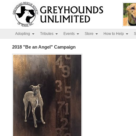
Adopting
Tributes
Events
Store
How to Help
S
2018 "Be an Angel" Campaign