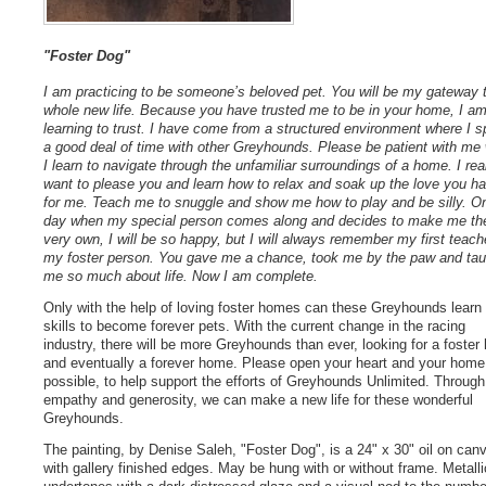
"Foster Dog"
I am practicing to be someone’s beloved pet. You will be my gateway 
whole new life. Because you have trusted me to be in your home, I a
learning to trust. I have come from a structured environment where I s
a good deal of time with other Greyhounds. Please be patient with me 
I learn to navigate through the unfamiliar surroundings of a home. I rea
want to please you and learn how to relax and soak up the love you h
for me. Teach me to snuggle and show me how to play and be silly. O
day when my special person comes along and decides to make me the
very own, I will be so happy, but I will always remember my first teach
my foster person. You gave me a chance, took me by the paw and tau
me so much about life. Now I am complete.
Only with the help of loving foster homes can these Greyhounds learn
skills to become forever pets. With the current change in the racing
industry, there will be more Greyhounds than ever, looking for a foste
and eventually a forever home. Please open your heart and your home,
possible, to help support the efforts of Greyhounds Unlimited. Through
empathy and generosity, we can make a new life for these wonderful
Greyhounds.
The painting, by Denise Saleh, "Foster Dog", is a 24" x 30" oil on can
with gallery finished edges. May be hung with or without frame. Metalli