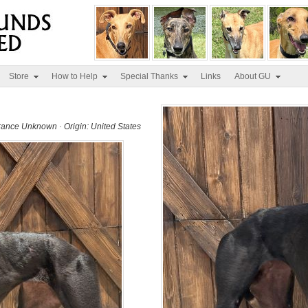
Store
How to Help
Special Thanks
Links
About GU
erance Unknown · Origin: United States