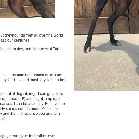
t greyhounds from all over the world
ast four centuries.
the littermates, and the races of Turbo.
s the absolute best, which is actually
 my food — a girl must stay light on her
tential dog siblings. I can get a little
super excited!) and might jump up to
y passes, I can be a tad shy. But give me
ity shines right through. Most of the
 and then, I’ll surprise you and turn
all.
nging near my foster brother, even