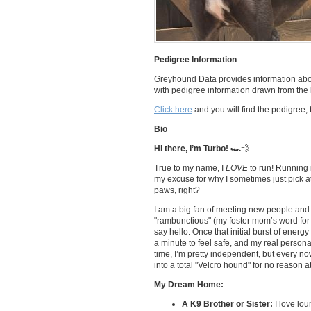
Pedigree Information
Greyhound Data provides information abou
with pedigree information drawn from the l
Click here
and you will find the pedigree, 
Bio
Hi there, I’m Turbo!
🏎️💨
True to my name, I
LOVE
to run! Running i
my excuse for why I sometimes just pick at
paws, right?
I am a big fan of meeting new people and po
"rambunctious" (my foster mom’s word for 
say hello. Once that initial burst of energ
a minute to feel safe, and my real personal
time, I’m pretty independent, but every now
into a total "Velcro hound" for no reason at 
My Dream Home:
A K9 Brother or Sister:
I love lou