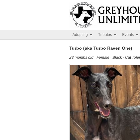
Adopting
Tributes
Events
Turbo (aka Turbo Raven One)
23 months old · Female · Black · Cat Tol