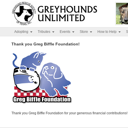
Adopting
Tributes
Events
Store
How to Help
S
Thank you Greg Biffle Foundation!
Thank you Greg Biffle Foundation for your generous financial contributions!