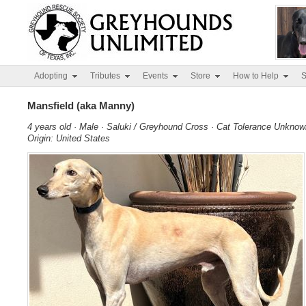
Adopting
Tributes
Events
Store
How to Help
S
Mansfield (aka Manny)
4 years old · Male · Saluki / Greyhound Cross · Cat Tolerance Unknow
Origin: United States