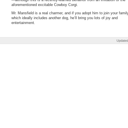
aforementioned excitable Cowboy Corgi.
Mr. Mansfield is a real charmer, and if you adopt him to join your famil
which ideally includes another dog, he’ll bring you lots of joy and
entertainment.
Updated