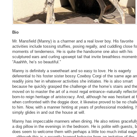
Bio
Mr. Mansfield (Manny) is a charmer and a real lover boy. His favorite
activities include tossing stuffies, posing regally, and cuddling close fo
moments of tenderness. He is quite the handsome one also with his
sculptured ears and curling upswept tail that invite breathless moment
“Aaahhh, he’s so beautiful.”
Manny is definitely a sweetheart and so easy to love. He is eagerly
deferential to his foster sister bossy Cowboy Corgi of the same age a
readily joins her in whatever activities she initiates. He is also smart
because he quickly grasped the challenge of the home’s stairs and th
moved on to master the art of a most regal entrance--naturally reflecti
born-to reign heritage of aristocracy. And, although he was hesitant at f
when confronted with the doggie door, it likewise proved to be no chal
to him. Now, with a manner hinting at years of professional modeling, 
simply glides in and out the house at will.
Manny has impeccable manners when dining. He also retires gracefull
a dog pillow in the evenings in the bedroom. He is polite with guests, b
does seem to welcome them with perhaps a little too much initial eag
—although this is a recently-learned behavior from an imitation of the