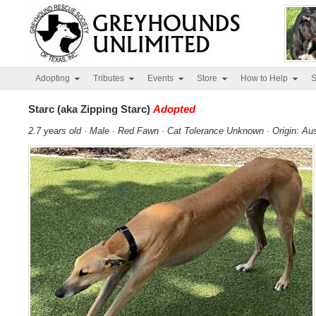
Adopting
Tributes
Events
Store
How to Help
S
Starc (aka Zipping Starc)
Adopted
2.7 years old · Male · Red Fawn · Cat Tolerance Unknown · Origin: Aus