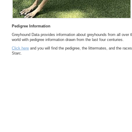
Pedigree Information
Greyhound Data provides information about greyhounds from all over t
world with pedigree information drawn from the last four centuries.
Click here
and you will find the pedigree, the littermates, and the races
Starc.