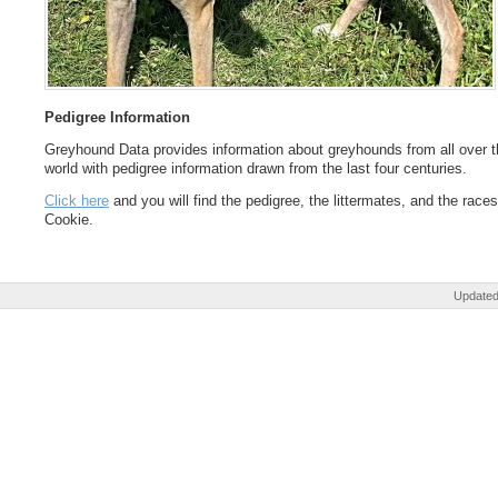
Pedigree Information
Greyhound Data provides information about greyhounds from all over t
world with pedigree information drawn from the last four centuries.
Click here
and you will find the pedigree, the littermates, and the races
Cookie.
Updated