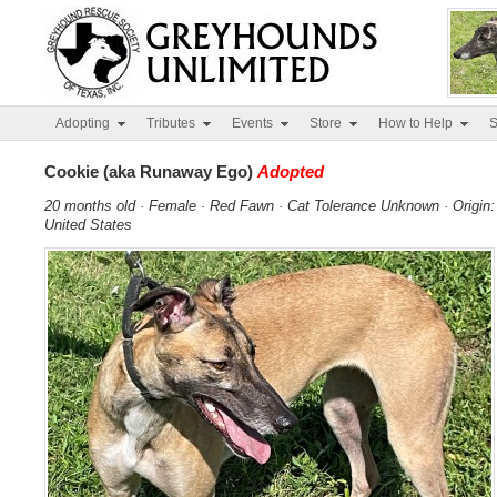
Adopting
Tributes
Events
Store
How to Help
S
Cookie (aka Runaway Ego)
Adopted
20 months old · Female · Red Fawn · Cat Tolerance Unknown · Origin:
United States