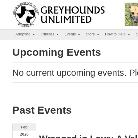
Adopting
Tributes
Events
Store
How to Help
S
Upcoming Events
No current upcoming events. Pl
Past Events
Feb
2026