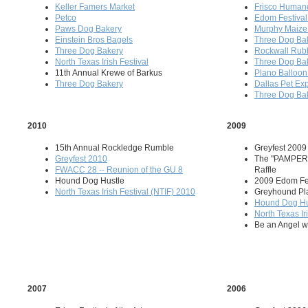
Keller Famers Market
Frisco Humane
Petco
Edom Festival 
Paws Dog Bakery
Murphy Maize
Einstein Bros Bagels
Three Dog Ba
Three Dog Bakery
Rockwall Rub
North Texas Irish Festival
Three Dog Ba
11th Annual Krewe of Barkus
Plano Balloon 
Three Dog Bakery
Dallas Pet Ex
Three Dog Ba
2010
2009
15th Annual Rockledge Rumble
Greyfest 2009
Greyfest 2010
The "PAMPER
FWACC 28 -- Reunion of the GU 8
Raffle
Hound Dog Hustle
2009 Edom Fest
North Texas Irish Festival (NTIF) 2010
Greyhound Pl
Hound Dog Hu
North Texas Ir
Be an Angel wi
2007
2006