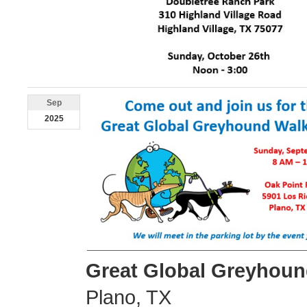
Sep
2025
Great Global Greyhoun
Plano, TX