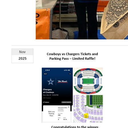
Nov
2025