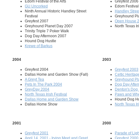
Edom Festival of the Arts
Greyfest 2006
GU Uncorked
Edom Festival 
Ninth Annual Historic Handley Street
Handley Street
Festival
Greyhound Pl
Greyfest 2007
Open House 
Greyhound Planet Day 2007
North Texas Ir
Trinity Triple 7 Poker Walk
Dog Day Afternoon 2007
Hound Dog Hustle
Krewe of Barkus
2004
2003
Greyfest 2004
Greyfest 2003
Dallas Home and Garden Show (Fall)
Celtic Heritag
A Greyt Tea
Greyhound Pl
Pets In The Park 2004
Dog Day Afte
GreyDay 2004
Denton's Dog
North Texas Irish Festival
Paws and Wh
Dallas Home and Garden Show
Hound Dog Hu
Dallas Home Show
North Texas Ir
2001
2000
Greyfest 2001
Parade of Ligh
April 14, 2001 - Irving Meet and Greet
Greyfest 2000