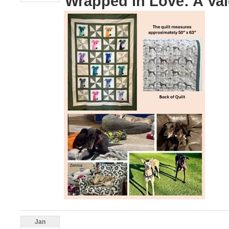
Wrapped in Love: A Vale
Jan