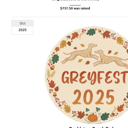
Oct
2025