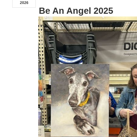
2026
Be An Angel 2025