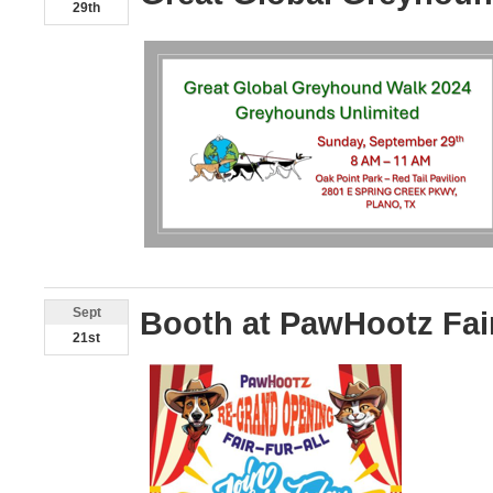
29th
Sept
Booth at PawHootz Fai
21st