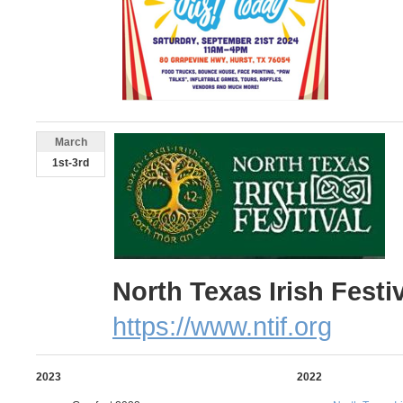
March
1st-3rd
North Texas Irish Festi
https://www.ntif.org
2023
2022