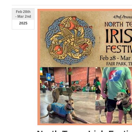
Feb 28th
- Mar 2nd
2025