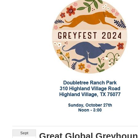
Sept
Great Global Greyhou