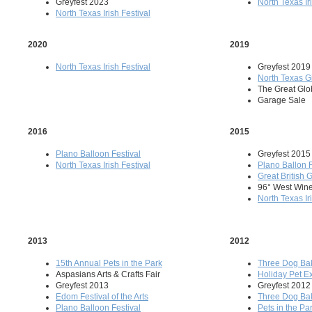
Greyfest 2023
North Texas Ir
North Texas Irish Festival
2020
2019
North Texas Irish Festival
Greyfest 2019
North Texas G
The Great Gl
Garage Sale
2016
2015
Plano Balloon Festival
Greyfest 2015
North Texas Irish Festival
Plano Ballon 
Great British
96° West Wine
North Texas Ir
2013
2012
15th Annual Pets in the Park
Three Dog Ba
Aspasians Arts & Crafts Fair
Holiday Pet E
Greyfest 2013
Greyfest 2012
Edom Festival of the Arts
Three Dog Ba
Plano Balloon Festival
Pets in the Pa