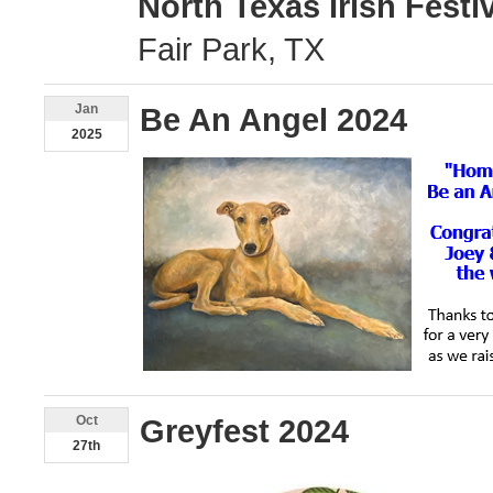
North Texas Irish Festi
Fair Park, TX
Jan
Be An Angel 2024
2025
Oct
Greyfest 2024
27th