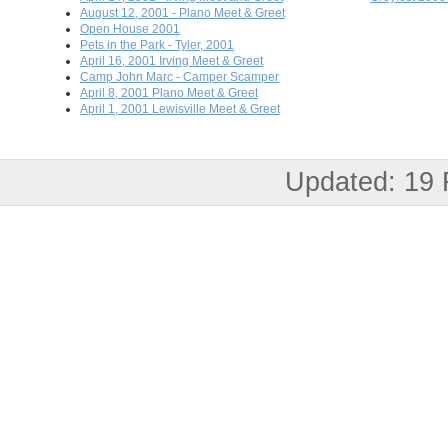
August 12, 2001 - Plano Meet & Greet
Open House 2001
Pets in the Park - Tyler, 2001
April 16, 2001 Irving Meet & Greet
Camp John Marc - Camper Scamper
April 8, 2001 Plano Meet & Greet
April 1, 2001 Lewisville Meet & Greet
Updated: 19 