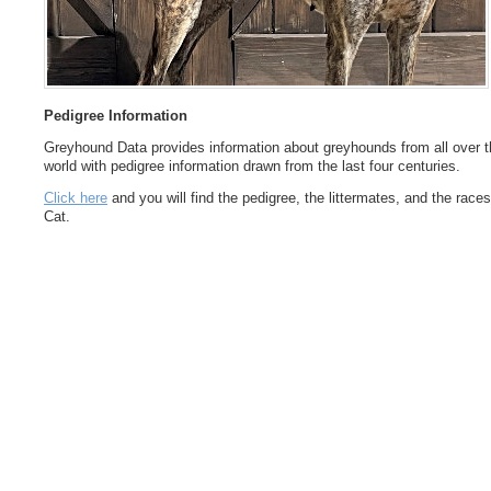
Pedigree Information
Greyhound Data provides information about greyhounds from all over t
world with pedigree information drawn from the last four centuries.
Click here
and you will find the pedigree, the littermates, and the races
Cat.