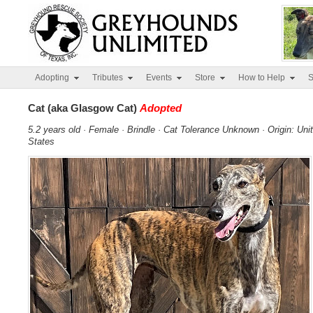
Adopting
Tributes
Events
Store
How to Help
S
Cat (aka Glasgow Cat)
Adopted
5.2 years old · Female · Brindle · Cat Tolerance Unknown · Origin: Uni
States