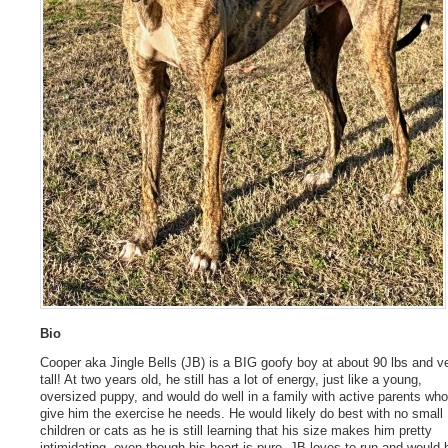
Bio
Cooper aka Jingle Bells (JB) is a BIG goofy boy at about 90 lbs and v
tall! At two years old, he still has a lot of energy, just like a young,
oversized puppy, and would do well in a family with active parents wh
give him the exercise he needs. He would likely do best with no small
children or cats as he is still learning that his size makes him pretty
intimidating, even though his heart is pure. JB loves to run and would 