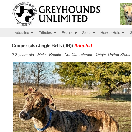
Adopting
Tributes
Events
Store
How to Help
S
Cooper (aka Jingle Bells (JB))
Adopted
2.2 years old · Male · Brindle · Not Cat Tolerant · Origin: United States