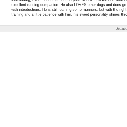
excellent running companion. He also LOVES other dogs and does gre
with introductions. He is still learning some manners, but with the right
training and a little patience with him, his sweet personality shines thr
Updated