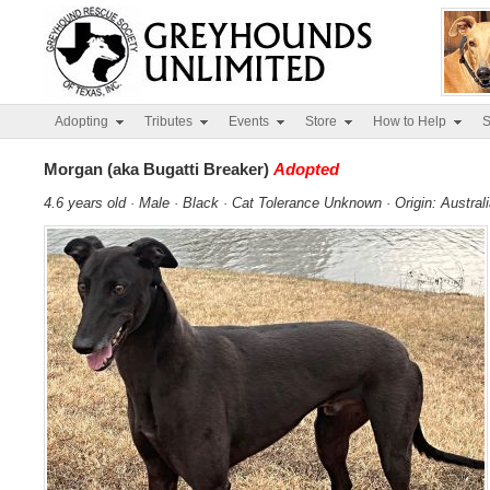
Adopting
Tributes
Events
Store
How to Help
S
Morgan (aka Bugatti Breaker)
Adopted
4.6 years old · Male · Black · Cat Tolerance Unknown · Origin: Austral