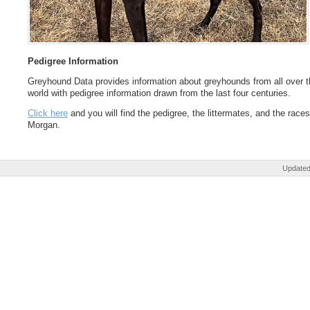
Pedigree Information
Greyhound Data provides information about greyhounds from all over t
world with pedigree information drawn from the last four centuries.
Click here
and you will find the pedigree, the littermates, and the races
Morgan.
Updated