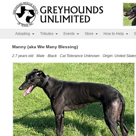
Adopting
Tributes
Events
Store
How to Help
S
Manny (aka Ww Many Blessing)
2.7 years old · Male · Black · Cat Tolerance Unknown · Origin: United State