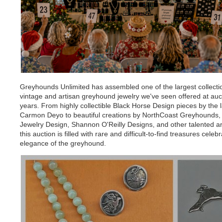
Greyhounds Unlimited has assembled one of the largest collecti
vintage and artisan greyhound jewelry we've seen offered at auct
years. From highly collectible Black Horse Design pieces by the 
Carmon Deyo to beautiful creations by NorthCoast Greyhounds,
Jewelry Design, Shannon O'Reilly Designs, and other talented ar
this auction is filled with rare and difficult-to-find treasures celeb
elegance of the greyhound.