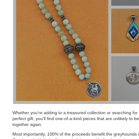
Whether you're adding to a treasured collection or searching for
perfect gift, you'll find one-of-a-kind pieces that are unlikely to b
together again.
Most importantly, 100% of the proceeds benefit the greyhounds 