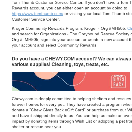
Tom Thumb Customer Service Center. If you don’t have a Tom
Rewards account, you can either open an account by going to
https://www.tomthumb.com/
or visiting your local Tom Thumb sto
Customer Service Center.
Kroger Community Rewards Program: Kroger - Org #MH505:
Cl
and search for Organizations - The Greyhound Rescue Society o
Org #: MH505, sign into your account or create a new account t
your account and select Community Rewards.
Do you have a CHEWY.COM account? We can always
various supplies! Cleaning, toys, treats, etc.
Chewy.com is deeply committed to helping shelters and rescues 
forever homes for every pet. They have created a program whe
donate a “Chew Gives Back eGift Card” or purchase from our Wi
and have it shipped directly to us. You can help us make an eve
impact by donating items through Wish List or adopting a pet fr
shelter or rescue near you.