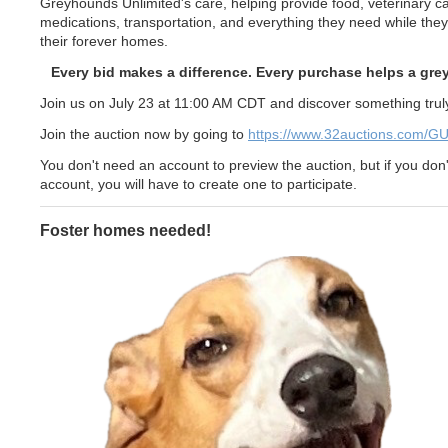
Greyhounds Unlimited's care, helping provide food, veterinary ca
medications, transportation, and everything they need while they 
their forever homes.
Every bid makes a difference. Every purchase helps a gr
Join us on July 23 at 11:00 AM CDT and discover something truly
Join the auction now by going to
https://www.32auctions.com/G
You don't need an account to preview the auction, but if you don
account, you will have to create one to participate.
Foster homes needed!