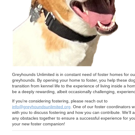
Greyhounds Unlimited is in constant need of foster homes for ou
greyhounds. By opening your home to foster, you help these do
transition from kennel life to the experience of living inside a hom
be a deeply rewarding, albeit occasionally challenging, experien
If you're considering fostering, please reach out to
info@greyhoundsunlimited.org
. One of our foster coordinators w
with you to discuss fostering and how you can contribute. We'll 
any obstacles together to ensure a successful experience for yo
your new foster companion!