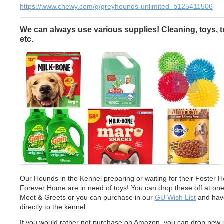
https://www.chewy.com/g/greyhounds-unlimited_b125411506
We can always use various supplies! Cleaning, toys, t
etc.
Our Hounds in the Kennel preparing or waiting for their Foster 
Forever Home are in need of toys! You can drop these off at one
Meet & Greets or you can purchase in our
GU Wish List
and have
directly to the kennel.
If you would rather not purchase on Amazon, you can drop new 