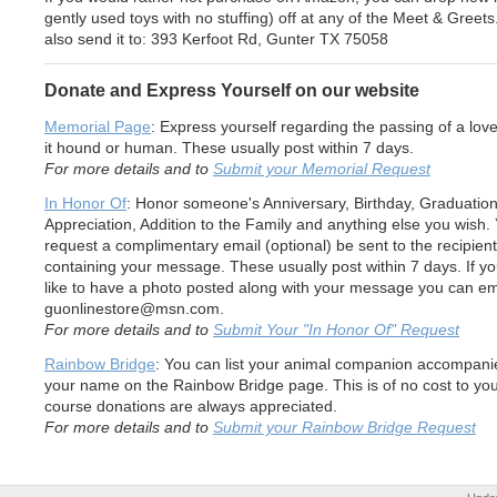
gently used toys with no stuffing) off at any of the Meet & Greet
also send it to: 393 Kerfoot Rd, Gunter TX 75058
Donate and Express Yourself on our website
Memorial Page
: Express yourself regarding the passing of a lov
it hound or human. These usually post within 7 days.
For more details and to
Submit your Memorial Request
In Honor Of
: Honor someone's Anniversary, Birthday, Graduation
Appreciation, Addition to the Family and anything else you wish.
request a complimentary email (optional) be sent to the recipient
containing your message. These usually post within 7 days. If y
like to have a photo posted along with your message you can em
guonlinestore@msn.com.
For more details and to
Submit Your "In Honor Of" Request
Rainbow Bridge
: You can list your animal companion accompani
your name on the Rainbow Bridge page. This is of no cost to you
course donations are always appreciated.
For more details and to
Submit your Rainbow Bridge Request