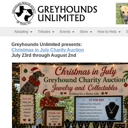
Adopting
Tributes
Events
Store
How to Help
S
Greyhounds Unlimited presents:
Christmas in July Charity Auction
July 23rd through August 2nd