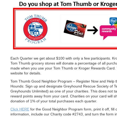
Each Quarter we get about $100 with only a few participants. K
Tom Thumb grocery stores will donate a percentage of all purch
made when you use your Tom Thumb or Kroger Rewards Card. Vi
website for details.
Tom Thumb Good Neighbor Program – Register Now and Help t
Hounds: Sign up and designate Greyhound Rescue Society of T
Greyhounds Unlimited) as one of your charities. This does not t
reward points away from your card. Charities on your card will s
donation of 1% of your total purchases each quarter.
Click HERE
for the Good Neighbor Program form, print it off, fill 
information, include our Charity code #2743, and turn the form in