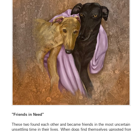
"Friends in Need"
These two found each other and became friends in the most uncertain
unsettling time in their lives. When dogs find themselves uprooted from