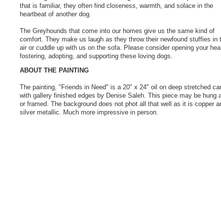
that is familiar, they often find closeness, warmth, and solace in the
heartbeat of another dog.
The Greyhounds that come into our homes give us the same kind of
comfort. They make us laugh as they throw their newfound stuffies in 
air or cuddle up with us on the sofa. Please consider opening your hear
fostering, adopting, and supporting these loving dogs.
ABOUT THE PAINTING
The painting, "Friends in Need" is a 20" x 24" oil on deep stretched c
with gallery finished edges by Denise Saleh. This piece may be hung a
or framed. The background does not phot all that well as it is copper a
silver metallic. Much more impressive in person.