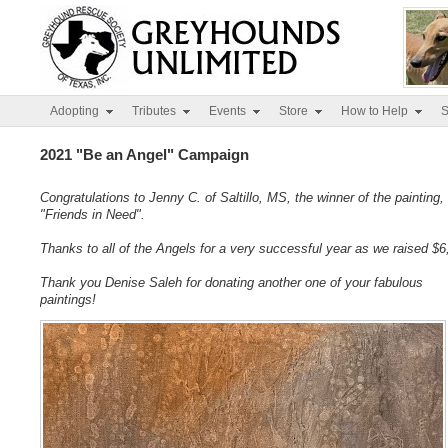
Adopting
Tributes
Events
Store
How to Help
S
2021 "Be an Angel" Campaign
Congratulations to Jenny C. of Saltillo, MS, the winner of the painting,
"Friends in Need".
Thanks to all of the Angels for a very successful year as we raised $6
Thank you Denise Saleh for donating another one of your fabulous
paintings!